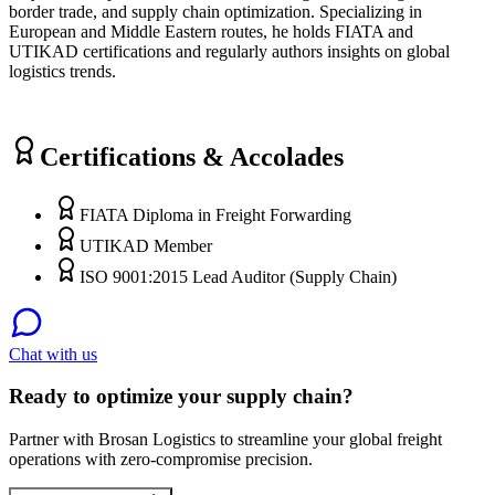
border trade, and supply chain optimization. Specializing in
European and Middle Eastern routes, he holds FIATA and
UTIKAD certifications and regularly authors insights on global
logistics trends.
Certifications & Accolades
FIATA Diploma in Freight Forwarding
UTIKAD Member
ISO 9001:2015 Lead Auditor (Supply Chain)
Chat with us
Ready to optimize your supply chain?
Partner with Brosan Logistics to streamline your global freight
operations with zero-compromise precision.