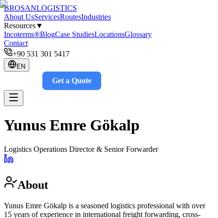
BROSAN
LOGISTICS
About Us
Services
Routes
Industries
Resources
▼
Incoterms®
Blog
Case Studies
Locations
Glossary
Contact
+90 531 301 5417
EN
Get a Quote
Track
Yunus Emre Gökalp
Logistics Operations Director & Senior Forwarder
About
Yunus Emre Gökalp is a seasoned logistics professional with over
15 years of experience in international freight forwarding, cross-