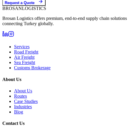
Request a Quote
BROSAN
LOGISTICS
Brosan Logistics offers premium, end-to-end supply chain solutions
connecting Turkey globally.
Services
Road Freight
Air Freight
Sea Freight
Customs Brokerage
About Us
About Us
Routes
Case Studies
Industries
Blog
Contact Us