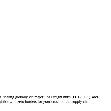
, scaling globally via major Sea Freight hubs (FCL/LCL), and
stics with zero borders for your cross-border supply chain.