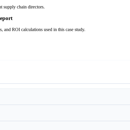
t supply chain directors.
eport
s, and ROI calculations used in this case study.