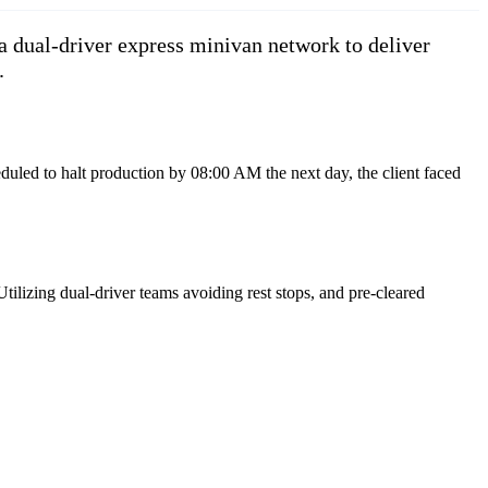
a dual-driver express minivan network to deliver
.
duled to halt production by 08:00 AM the next day, the client faced
ilizing dual-driver teams avoiding rest stops, and pre-cleared