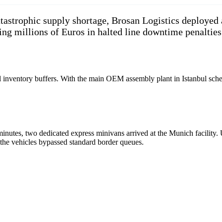
astrophic supply shortage, Brosan Logistics deployed 
ing millions of Euros in halted line downtime penalties
al inventory buffers. With the main OEM assembly plant in Istanbul sche
tes, two dedicated express minivans arrived at the Munich facility. Ut
 the vehicles bypassed standard border queues.