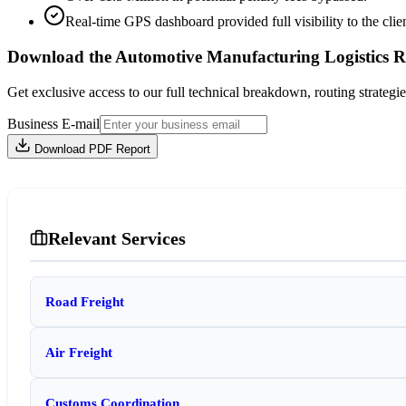
Real-time GPS dashboard provided full visibility to the clien
Download the Automotive Manufacturing Logistics R
Get exclusive access to our full technical breakdown, routing strategie
Business E-mail
Download PDF Report
Relevant Services
Road Freight
Air Freight
Customs Coordination