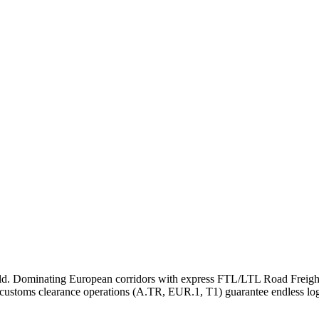
rld. Dominating European corridors with express FTL/LTL Road Freight
 customs clearance operations (A.TR, EUR.1, T1) guarantee endless logi