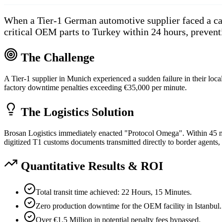
When a Tier-1 German automotive supplier faced a cat
critical OEM parts to Turkey within 24 hours, prevent
The Challenge
A Tier-1 supplier in Munich experienced a sudden failure in their loc
factory downtime penalties exceeding €35,000 per minute.
The Logistics Solution
Brosan Logistics immediately enacted "Protocol Omega". Within 45 minu
digitized T1 customs documents transmitted directly to border agents,
Quantitative Results & ROI
Total transit time achieved: 22 Hours, 15 Minutes.
Zero production downtime for the OEM facility in Istanbul.
Over €1.5 Million in potential penalty fees bypassed.