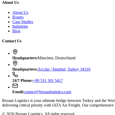
About Us
About Us
Routes
Case Studies
Industries
Blog
Contact Us
Headquarters
:
München, Deutschland
Headquarters
:
Avcılar / İstanbul, Turkey 34310
24/7
Phone
:
+90 531 301 5417
Email
:
contact@brosanlogistics.com
Brosan Logistics is your ultimate bridge between Turkey and the Wo
delivering critical priority with IATA Air Freight. Our comprehensive
©
2026
Brosan Logistics.
All rights reserved.