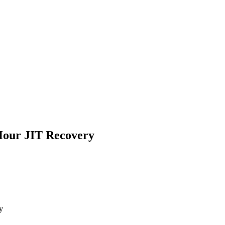
Hour JIT Recovery
y