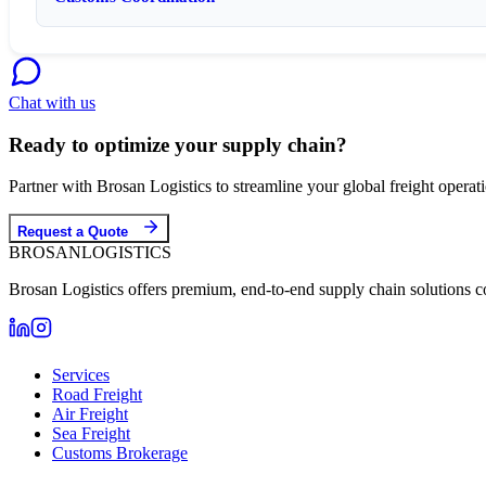
Chat with us
Ready to optimize your supply chain?
Partner with Brosan Logistics to streamline your global freight opera
Request a Quote
BROSAN
LOGISTICS
Brosan Logistics offers premium, end-to-end supply chain solutions c
Services
Road Freight
Air Freight
Sea Freight
Customs Brokerage