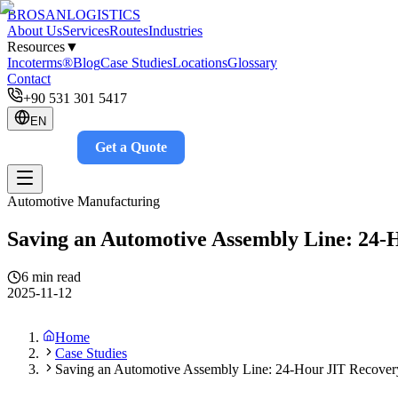
BROSAN
LOGISTICS
About Us
Services
Routes
Industries
Resources
▼
Incoterms®
Blog
Case Studies
Locations
Glossary
Contact
+90 531 301 5417
EN
Get a Quote
Track
Automotive Manufacturing
Saving an Automotive Assembly Line: 24-
6 min read
2025-11-12
Home
Case Studies
Saving an Automotive Assembly Line: 24-Hour JIT Recover