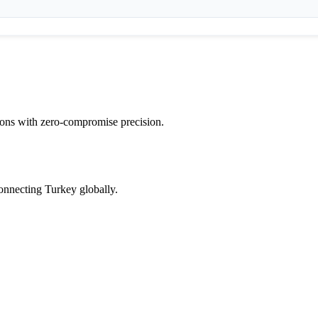
tions with zero-compromise precision.
onnecting Turkey globally.