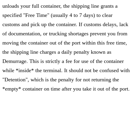
unloads your full container, the shipping line grants a
specified "Free Time" (usually 4 to 7 days) to clear
customs and pick up the container. If customs delays, lack
of documentation, or trucking shortages prevent you from
moving the container out of the port within this free time,
the shipping line charges a daily penalty known as
Demurrage. This is strictly a fee for use of the container
while *inside* the terminal. It should not be confused with
"Detention", which is the penalty for not returning the
*empty* container on time after you take it out of the port.