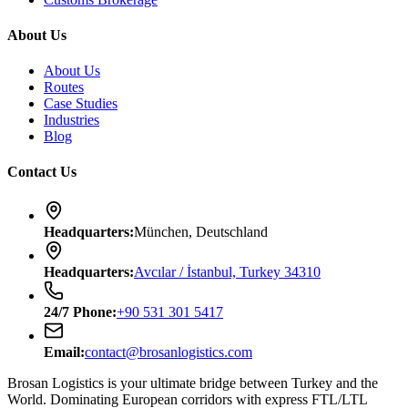
About Us
About Us
Routes
Case Studies
Industries
Blog
Contact Us
Headquarters
:
München, Deutschland
Headquarters
:
Avcılar / İstanbul, Turkey 34310
24/7
Phone
:
+90 531 301 5417
Email
:
contact@brosanlogistics.com
Brosan Logistics is your ultimate bridge between Turkey and the
World. Dominating European corridors with express FTL/LTL