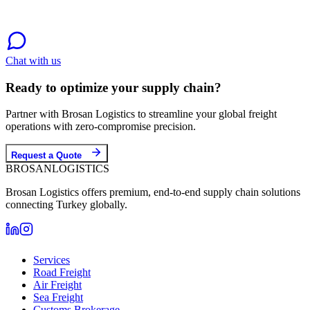
Chat with us
Ready to optimize your supply chain?
Partner with Brosan Logistics to streamline your global freight
operations with zero-compromise precision.
Request a Quote
BROSAN
LOGISTICS
Brosan Logistics offers premium, end-to-end supply chain solutions
connecting Turkey globally.
Services
Road Freight
Air Freight
Sea Freight
Customs Brokerage