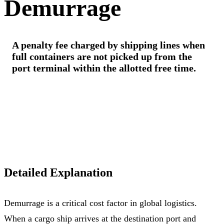
Demurrage
A penalty fee charged by shipping lines when
full containers are not picked up from the
port terminal within the allotted free time.
Detailed Explanation
Demurrage is a critical cost factor in global logistics.
When a cargo ship arrives at the destination port and