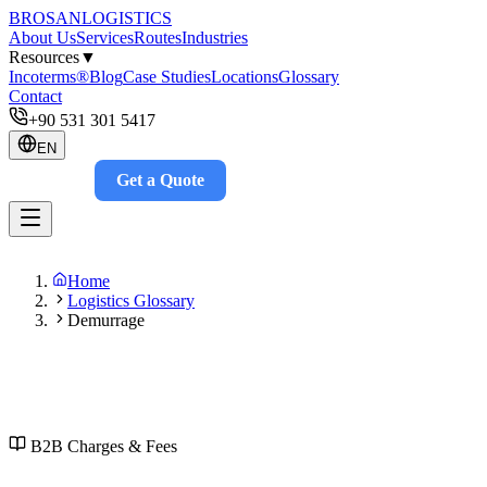
BROSAN
LOGISTICS
About Us
Services
Routes
Industries
Resources
▼
Incoterms®
Blog
Case Studies
Locations
Glossary
Contact
+90 531 301 5417
EN
Get a Quote
Track
Home
Logistics Glossary
Demurrage
B2B
Charges & Fees