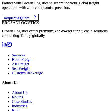
Partner with Brosan Logistics to streamline your global freight
operations with zero-compromise precision.
Request a Quote
BROSAN
LOGISTICS
Brosan Logistics offers premium, end-to-end supply chain solutions
connecting Turkey globally.
Services
Road Freight
Air Freight
Sea Freight
Customs Brokerage
About Us
About Us
Routes
Case Studies
Industries
Blog