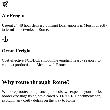
Air Freight
Urgent 24-48 hour delivery utilizing local airports in Mersin directly
to terminal networks in Rome.
Ocean Freight
Cost-effective FCL/LCL shipping leveraging nearby seaports to
connect production in Mersin with Rome.
Why route through Rome?
With deep-rooted compliance protocols, we expedite your trucks at
border crossings using pre-cleared A.TR/EUR.1 documentation,
avoiding any costly delays on the way to Rome.