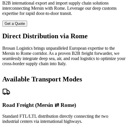
B2B international export and import supply chain solutions
interconnecting Mersin with Rome. Leverage our deep customs
expertise for rapid door-to-door transit.
Get a Quote
Direct Distribution via Rome
Brosan Logistics brings unparalleled European expertise to the
Mersin to Rome corridor. As a proven B2B freight forwarder, we
seamlessly integrate deep sea, air, and road logistics to optimize your
cross-border supply chain into Italy.
Available Transport Modes
Road Freight (Mersin ⇄ Rome)
Standard FTL/LTL distribution directly connecting the two
industrial centers via international highways.