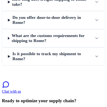
take?
Do you offer door-to-door delivery in
Rome?
What are the customs requirements for
shipping to Rome?
Is it possible to track my shipment to
Rome?
Chat with us
Ready to optimize your supply chain?