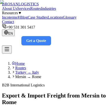
BROSAN
LOGISTICS
About Us
Services
Routes
Industries
Resources
▼
Incoterms®
Blog
Case Studies
Locations
Glossary
Contact
+90 531 301 5417
EN
Get a Quote
Track
Home
Routes
Turkey → Italy
Mersin → Rome
B2B International Logistics
Export & Import Freight from Mersin to
Rome