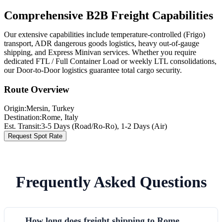
Comprehensive B2B Freight Capabilities
Our extensive capabilities include temperature-controlled (Frigo)
transport, ADR dangerous goods logistics, heavy out-of-gauge
shipping, and Express Minivan services. Whether you require
dedicated FTL / Full Container Load or weekly LTL consolidations,
our Door-to-Door logistics guarantee total cargo security.
Route Overview
Origin:
Mersin
, Turkey
Destination:
Rome
,
Italy
Est. Transit:
3-5 Days (Road/Ro-Ro), 1-2 Days (Air)
Request Spot Rate
Frequently Asked Questions
How long does freight shipping to Rome