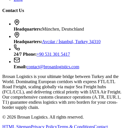
Contact Us
Headquarters
:
München, Deutschland
Headquarters
:
Avcılar / İstanbul, Turkey 34310
24/7
Phone
:
+90 531 301 5417
Email
:
contact@brosanlogistics.com
Brosan Logistics is your ultimate bridge between Turkey and the
World. Dominating European corridors with express FTL/LTL
Road Freight, scaling globally via major Sea Freight hubs
(FCL/LCL), and delivering critical priority with IATA Air Freight.
Our comprehensive customs clearance operations (A.TR, EUR.1,
T1) guarantee endless logistics with zero borders for your cross-
border supply chain.
©
2026
Brosan Logistics.
All rights reserved.
HTML Sitemap
Privacy Policy
Terms & Conditions
Contact