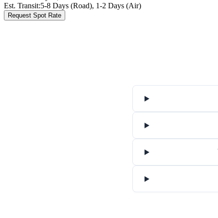
Est. Transit:
5-8 Days (Road), 1-2 Days (Air)
Request Spot Rate