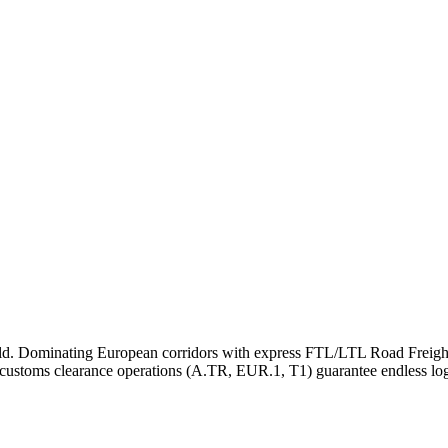
rld. Dominating European corridors with express FTL/LTL Road Freight
 customs clearance operations (A.TR, EUR.1, T1) guarantee endless logi