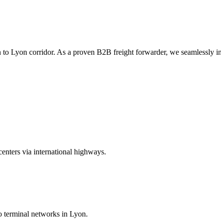
to Lyon corridor. As a proven B2B freight forwarder, we seamlessly inte
centers via international highways.
to terminal networks in Lyon.