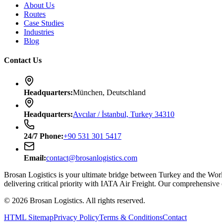
About Us
Routes
Case Studies
Industries
Blog
Contact Us
Headquarters
:
München, Deutschland
Headquarters
:
Avcılar / İstanbul, Turkey 34310
24/7
Phone
:
+90 531 301 5417
Email
:
contact@brosanlogistics.com
Brosan Logistics is your ultimate bridge between Turkey and the Wo
delivering critical priority with IATA Air Freight. Our comprehensive
©
2026
Brosan Logistics.
All rights reserved.
HTML Sitemap
Privacy Policy
Terms & Conditions
Contact