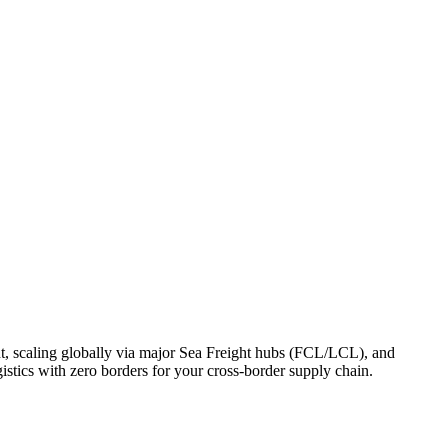
, scaling globally via major Sea Freight hubs (FCL/LCL), and
stics with zero borders for your cross-border supply chain.