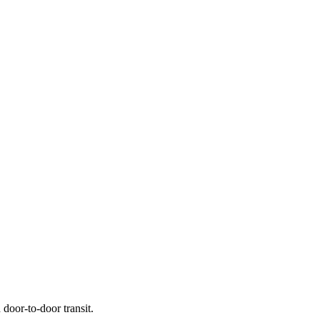
door-to-door transit.