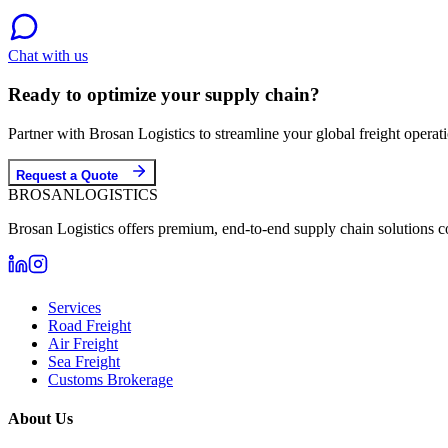
Chat with us
Ready to optimize your supply chain?
Partner with Brosan Logistics to streamline your global freight opera
Request a Quote
BROSAN
LOGISTICS
Brosan Logistics offers premium, end-to-end supply chain solutions c
Services
Road Freight
Air Freight
Sea Freight
Customs Brokerage
About Us