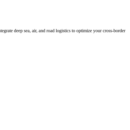
grate deep sea, air, and road logistics to optimize your cross-border