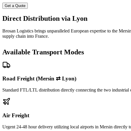
Get a Quote
Direct Distribution via Lyon
Brosan Logistics brings unparalleled European expertise to the Mersin 
supply chain into France.
Available Transport Modes
Road Freight (Mersin ⇄ Lyon)
Standard FTL/LTL distribution directly connecting the two industrial 
Air Freight
Urgent 24-48 hour delivery utilizing local airports in Mersin directly 