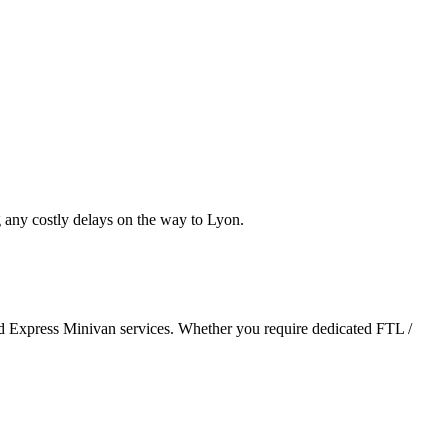
 any costly delays on the way to Lyon.
and Express Minivan services. Whether you require dedicated FTL /