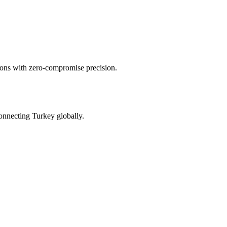
tions with zero-compromise precision.
onnecting Turkey globally.