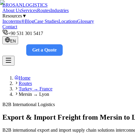
BROSAN
LOGISTICS
About Us
Services
Routes
Industries
Resources
▼
Incoterms®
Blog
Case Studies
Locations
Glossary
Contact
+90 531 301 5417
EN
Get a Quote
Track
Home
Routes
Turkey → France
Mersin → Lyon
B2B International Logistics
Export & Import Freight from Mersin to 
B2B international export and import supply chain solutions interconne