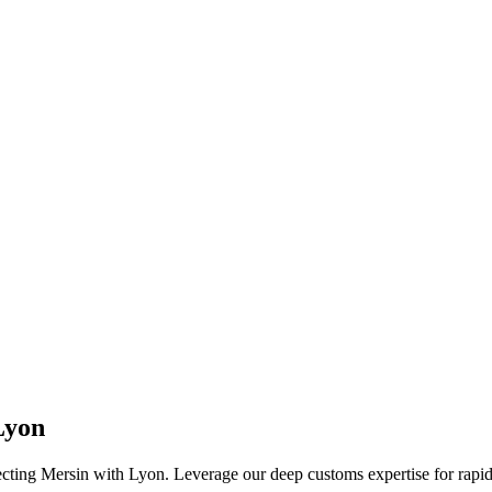
Lyon
cting Mersin with Lyon. Leverage our deep customs expertise for rapid 