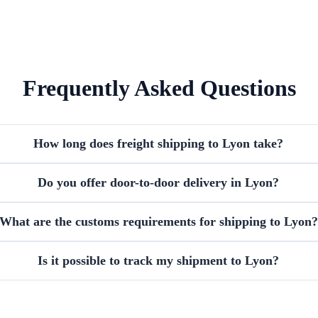
Frequently Asked Questions
How long does freight shipping to Lyon take?
Do you offer door-to-door delivery in Lyon?
What are the customs requirements for shipping to Lyon?
Is it possible to track my shipment to Lyon?