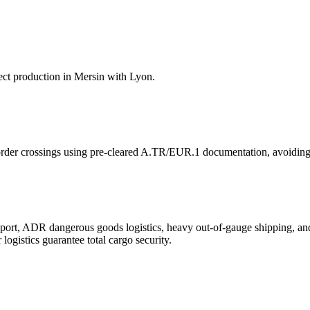
ect production in Mersin with Lyon.
order crossings using pre-cleared A.TR/EUR.1 documentation, avoiding
ansport, ADR dangerous goods logistics, heavy out-of-gauge shipping, 
gistics guarantee total cargo security.