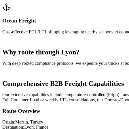
Ocean Freight
Cost-effective FCL/LCL shipping leveraging nearby seaports to conn
Why route through Lyon?
With deep-rooted compliance protocols, we expedite your trucks at b
Comprehensive B2B Freight Capabilities
Our extensive capabilities include temperature-controlled (Frigo) tr
Full Container Load or weekly LTL consolidations, our Door-to-Door lo
Route Overview
Origin:
Mersin
, Turkey
Destination:
Lyon
,
France