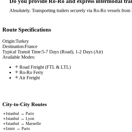
Do you provide Ro-Ro and express intermodal trans
Absolutely. Transporting trailers securely via Ro-Ro vessels from P
Route Specifications
Origin:
Turkey
Destination:
France
Typical Transit Time:
5-7 Days (Road), 1-2 Days (Air)
Available Modes:
Road Freight (FTL & LTL)
Ro-Ro Ferry
Air Freight
City-to-City Routes
Istanbul
→
Paris
Istanbul
→
Lyon
Istanbul
→
Marseille
Izmir
→
Paris