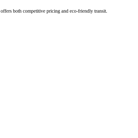
offers both competitive pricing and eco-friendly transit.