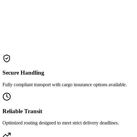
Experience our flawless 
Secure Handling
Fully compliant transport with cargo insurance options available.
Reliable Transit
Optimized routing designed to meet strict delivery deadlines.