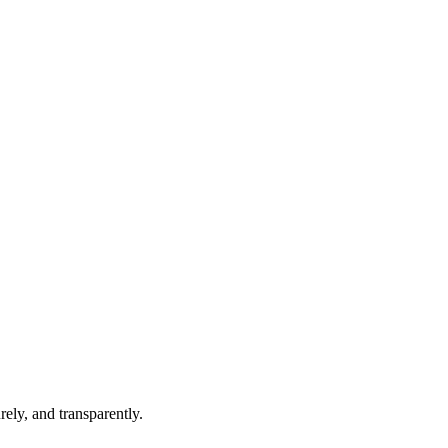
ely, and transparently.