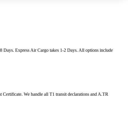
-8 Days. Express Air Cargo takes 1-2 Days. All options include
ertificate. We handle all T1 transit declarations and A.TR