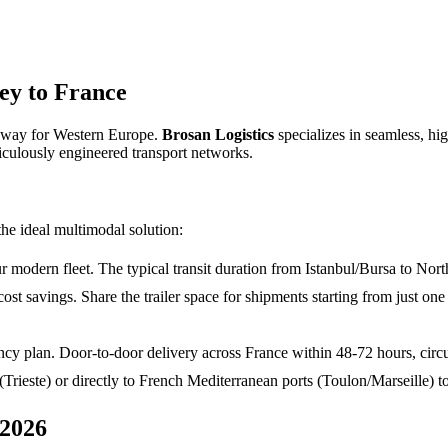
ey to France
teway for Western Europe.
Brosan Logistics
specializes in seamless, hi
iculously engineered transport networks.
the ideal multimodal solution:
modern fleet. The typical transit duration from Istanbul/Bursa to North
cost savings. Share the trailer space for shipments starting from just on
y plan. Door-to-door delivery across France within 48-72 hours, circu
 (Trieste) or directly to French Mediterranean ports (Toulon/Marseille)
 2026