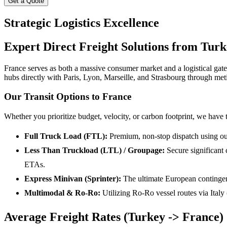
Get a Quote
Strategic Logistics Excellence
Expert Direct Freight Solutions from Turk
France serves as both a massive consumer market and a logistical ga
hubs directly with Paris, Lyon, Marseille, and Strasbourg through met
Our Transit Options to France
Whether you prioritize budget, velocity, or carbon footprint, we have 
Full Truck Load (FTL):
Premium, non-stop dispatch using our 
Less Than Truckload (LTL) / Groupage:
Secure significant 
ETAs.
Express Minivan (Sprinter):
The ultimate European contingenc
Multimodal & Ro-Ro:
Utilizing Ro-Ro vessel routes via Italy
Average Freight Rates (Turkey -> France)