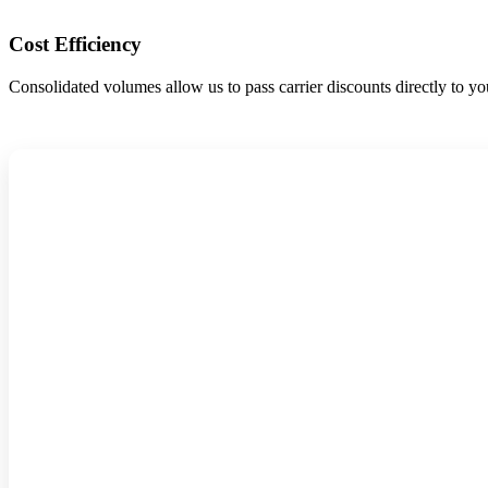
Cost Efficiency
Consolidated volumes allow us to pass carrier discounts directly to yo