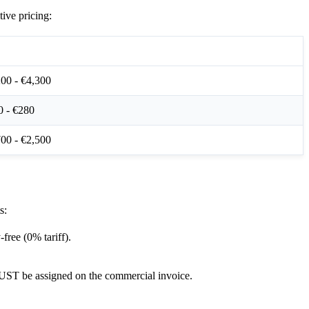
ive pricing:
ndard Pricing Index (€/EUR)
00 - €4,300
0 - €280
00 - €2,500
s:
free (0% tariff).
MUST be assigned on the commercial invoice.