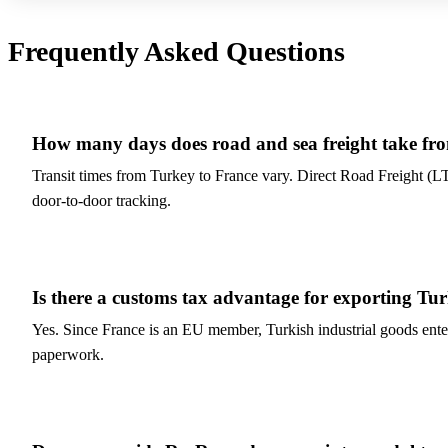
Frequently Asked Questions
How many days does road and sea freight take fr
Transit times from Turkey to France vary. Direct Road Freight (L
door-to-door tracking.
Is there a customs tax advantage for exporting Tu
Yes. Since France is an EU member, Turkish industrial goods ent
paperwork.