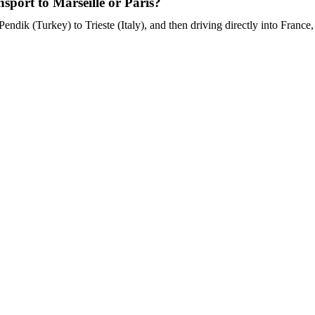
port to Marseille or Paris?
endik (Turkey) to Trieste (Italy), and then driving directly into France, 