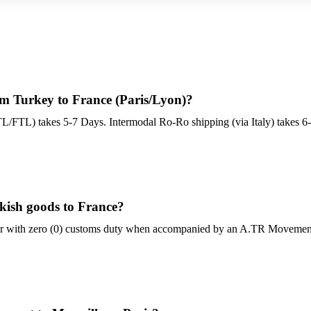
om Turkey to France (Paris/Lyon)?
TL/FTL) takes 5-7 Days. Intermodal Ro-Ro shipping (via Italy) takes 6
rkish goods to France?
er with zero (0) customs duty when accompanied by an A.TR Movement C