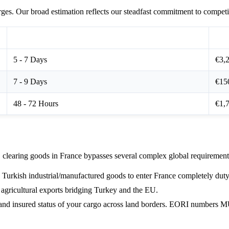
ges. Our broad estimation reflects our steadfast commitment to competit
Expected Transit Window
Sta
5 - 7 Days
€3,2
7 - 9 Days
€15
48 - 72 Hours
€1,7
learing goods in France bypasses several complex global requirement
Turkish industrial/manufactured goods to enter France completely duty-
 agricultural exports bridging Turkey and the EU.
l and insured status of your cargo across land borders. EORI numbers 