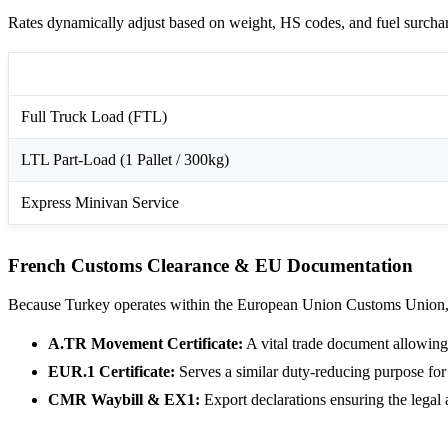
Rates dynamically adjust based on weight, HS codes, and fuel surchar
Freight Modality
Full Truck Load (FTL)
LTL Part-Load (1 Pallet / 300kg)
Express Minivan Service
French Customs Clearance & EU Documentation
Because Turkey operates within the European Union Customs Union, c
A.TR Movement Certificate:
A vital trade document allowing 
EUR.1 Certificate:
Serves a similar duty-reducing purpose for
CMR Waybill & EX1:
Export declarations ensuring the lega