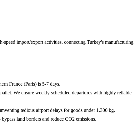
gh-speed import/export activities, connecting Turkey's manufacturing
ern France (Paris) is 5-7 days.
e pallet. We ensure weekly scheduled departures with highly reliable
mventing tedious airport delays for goods under 1,300 kg.
 to bypass land borders and reduce CO2 emissions.