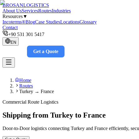
BROSAN
LOGISTICS
About Us
Services
Routes
Industries
Resources
▼
Incoterms®
Blog
Case Studies
Locations
Glossary
Contact
+90 531 301 5417
EN
Get a Quote
Track
Home
Routes
Turkey → France
Commercial Route Logistics
Shipping from Turkey to France
Door-to-Door logistics connecting Turkey and France efficiently, secur