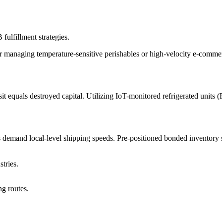
fulfillment strategies.
managing temperature-sensitive perishables or high-velocity e-commerce
 equals destroyed capital. Utilizing IoT-monitored refrigerated units (Fr
 demand local-level shipping speeds. Pre-positioned bonded inventory s
tries.
ng routes.