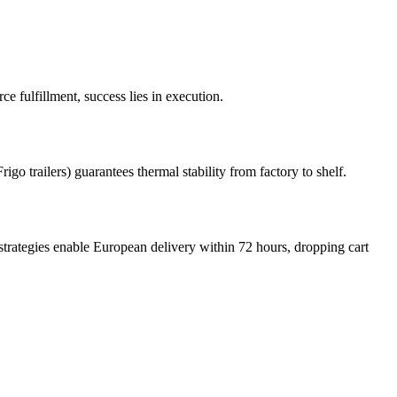
 fulfillment, success lies in execution.
igo trailers) guarantees thermal stability from factory to shelf.
trategies enable European delivery within 72 hours, dropping cart