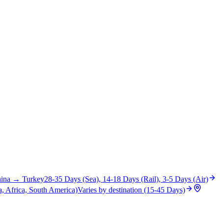
ina
→
Turkey
28-35 Days (Sea), 14-18 Days (Rail), 3-5 Days (Air)
, Africa, South America)
Varies by destination (15-45 Days)