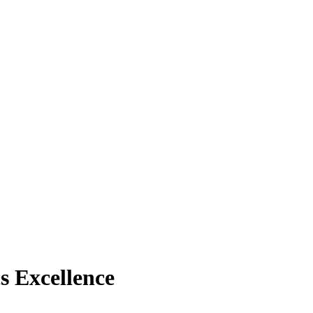
s Excellence