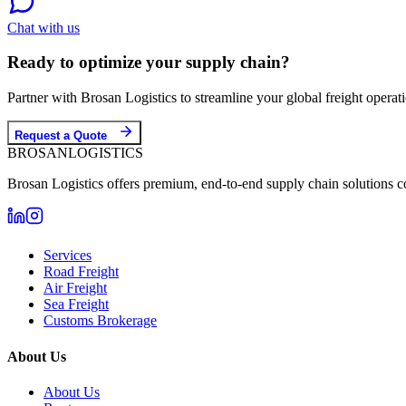
Chat with us
Ready to optimize your supply chain?
Partner with Brosan Logistics to streamline your global freight opera
Request a Quote
BROSAN
LOGISTICS
Brosan Logistics offers premium, end-to-end supply chain solutions c
Services
Road Freight
Air Freight
Sea Freight
Customs Brokerage
About Us
About Us