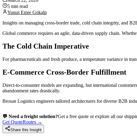
March 22, 2026
5 min read
Yunus Emre Gökalp
Insights on managing cross-border trade, cold chain integrity, and B2B 
Global commerce requires an agile, data-driven supply chain. Whether 
The Cold Chain Imperative
For pharmaceuticals and fresh produce, a temperature variance in transit
E-Commerce Cross-Border Fulfillment
Direct-to-consumer models are expanding, but international customers
abandonment rates drastically.
Brosan Logistics engineers tailored architectures for diverse B2B indus
💬 Need a freight solution?
Get a free quote or explore all our shippi
Get Quote
Routes →
Share this Insight