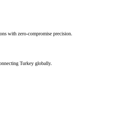
tions with zero-compromise precision.
onnecting Turkey globally.