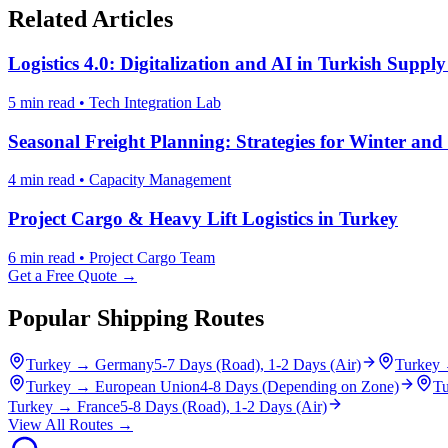
Related Articles
Logistics 4.0: Digitalization and AI in Turkish Suppl
5 min read
•
Tech Integration Lab
Seasonal Freight Planning: Strategies for Winter a
4 min read
•
Capacity Management
Project Cargo & Heavy Lift Logistics in Turkey
6 min read
•
Project Cargo Team
Get a Free Quote →
Popular Shipping Routes
Turkey
→
Germany
5-7 Days (Road), 1-2 Days (Air)
Turkey
Turkey
→
European Union
4-8 Days (Depending on Zone)
Tu
Turkey
→
France
5-8 Days (Road), 1-2 Days (Air)
View All Routes →