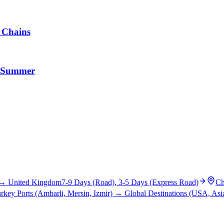
y Chains
nd Summer
→
United Kingdom
7-9 Days (Road), 3-5 Days (Express Road)
Ch
rkey Ports (Ambarli, Mersin, Izmir)
→
Global Destinations (USA, Asia