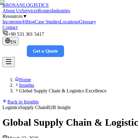
BROSAN
LOGISTICS
About Us
Services
Routes
Industries
Resources
▼
Incoterms®
Blog
Case Studies
Locations
Glossary
Contact
+90 531 301 5417
EN
Get a Quote
Track
Home
Insights
Global Supply Chain & Logistics Excellence
Back to Insights
Logistics
Supply Chain
B2B Insight
Global Supply Chain & Logistic