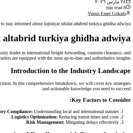
٢٤ مارس ٢٠٢٦
8 min read
Yunus Emre Gökalp
 stay informed about lujistiyat silsilat altabrid turkiya ghidha adwiya.
lat altabrid turkiya ghidha adwiya
stry leader in international freight forwarding, customs clearance, and
eaders are equipped with the most up-to-date and authoritative insights.
Introduction to the Industry Landscape
cision. In this comprehensive breakdown, we will cover key strategies
and actionable knowledge you need to succeed.
Key Factors to Consider:
ory Compliance:
Understanding local and international statutes.
Logistics Optimization:
Reducing transit times and costs.
Risk Management:
Mitigating delays effectively.