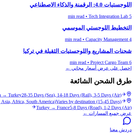
اللوجستيات 4.0: الرقمنة والذكاء الاصطناعي
•
Tech Integration Lab
5 min read
التخطيط اللوجستي الموسمي
•
Capacity Management
4 min read
شحنات المشاريع واللوجستيات الثقيلة في تركيا
•
Project Cargo Team
6 min read
احصل على عرض أسعار مجاني ←
طرق الشحن الشائعة
a
→
Turkey
28-35 Days (Sea), 14-18 Days (Rail), 3-5 Days (Air)
 Asia, Africa, South America)
Varies by destination (15-45 Days)
Turkey
→
France
5-8 Days (Road), 1-2 Days (Air)
عرض جميع المسارات ←
دردش معنا