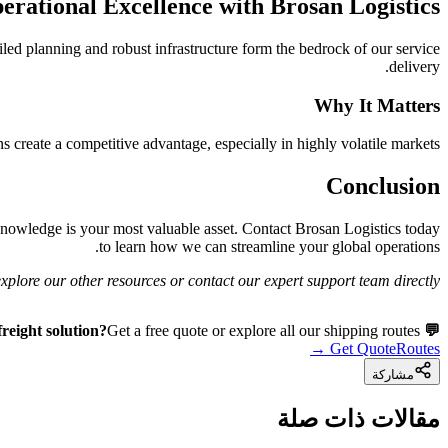
erational Excellence with Brosan Logistics
led planning and robust infrastructure form the bedrock of our service
delivery.
Why It Matters
 create a competitive advantage, especially in highly volatile markets.
Conclusion
knowledge is your most valuable asset. Contact Brosan Logistics today
to learn how we can streamline your global operations.
plore our other resources or contact our expert support team directly.
Get a free quote or explore all our shipping routes.
💬 Need a freight solution?
Get Quote
Routes →
مشاركة
مقالات ذات صلة