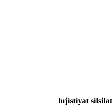
lujistiyat silsi