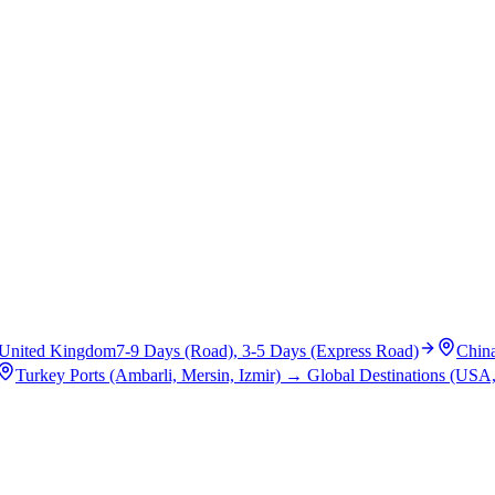
United Kingdom
7-9 Days (Road), 3-5 Days (Express Road)
Chin
Turkey Ports (Ambarli, Mersin, Izmir)
→
Global Destinations (USA,