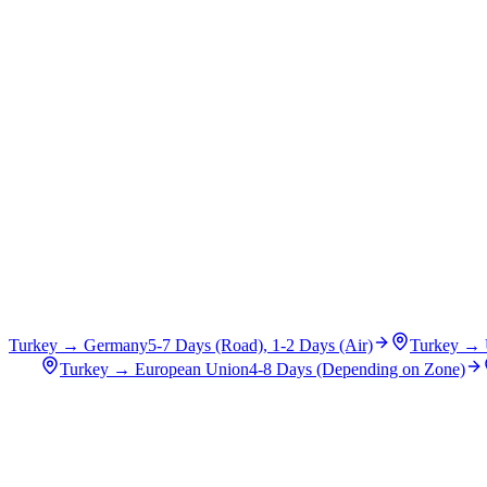
Turkey
→
Germany
5-7 Days (Road), 1-2 Days (Air)
Turkey
→
Turkey
→
European Union
4-8 Days (Depending on Zone)