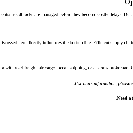
Op
otential roadblocks are managed before they become costly delays. Detai
scussed here directly influences the bottom line. Efficient supply chains
ng with road freight, air cargo, ocean shipping, or customs brokerage, 
For more information, please ex