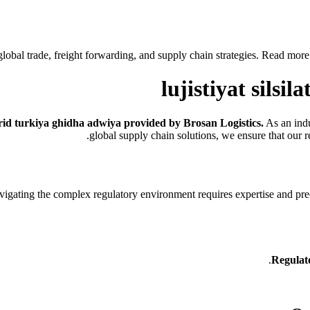
obal trade, freight forwarding, and supply chain strategies. Read more to
lujistiyat silsi
abrid turkiya ghidha adwiya provided by Brosan Logistics.
As an indu
global supply chain solutions, we ensure that our r
igating the complex regulatory environment requires expertise and pre
Regulat