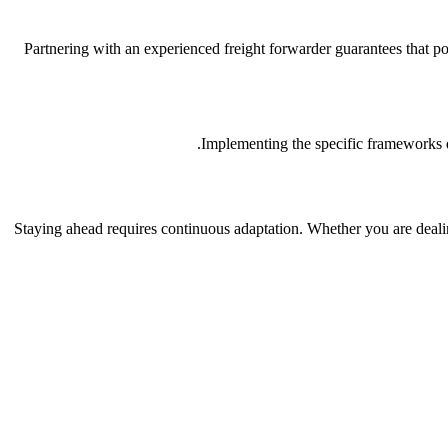
Partnering with an experienced freight forwarder guarantees that p
Implementing the specific frameworks di
Staying ahead requires continuous adaptation. Whether you are deali