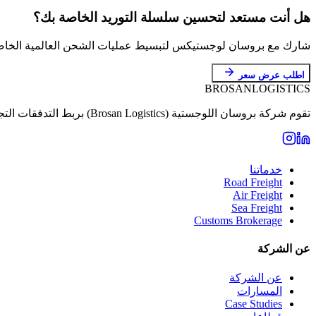
هل أنت مستعد لتحسين سلسلة التوريد الخاصة بك؟
روسان لوجستيكس لتبسيط عمليات الشحن العالمية الخاصة بك بدقة.
اطلب عرض سعر
BROSAN
LOGISTICS
تقوم شركة بروسان اللوجستية (Brosan Logistics) بربط التدفقات التجارية بين المستثمرين الأتراك والأسواق العالمية عبر خدمات تخليص وتأمين استثنائية.
خدماتنا
Road Freight
Air Freight
Sea Freight
Customs Brokerage
عن الشركة
عن الشركة
المسارات
Case Studies