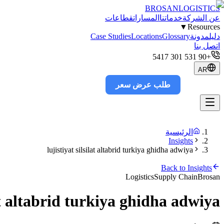
BROSAN
LOGISTICS
قطاعات
المسارات
خدماتنا
عن الشركة
▼
Resources
Case Studies
Locations
Glossary
مدونة
دليل
اتصل بنا
+90 531 301 5417
AR
طلب عرض سعر
Track
الرئيسية
Insights
lujistiyat silsilat altabrid turkiya ghidha adwiya
Back to Insights
Logistics
Supply Chain
Brosan
lat altabrid turkiya ghidha adwiya