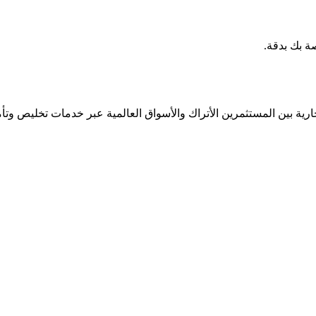
شارك مع ب