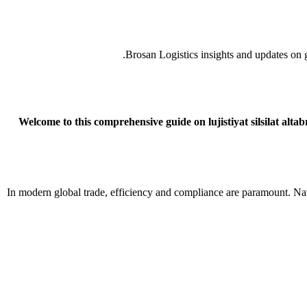
Brosan Logistics insights and updates on gl
Welcome to this comprehensive guide on lujistiyat silsilat alt
In modern global trade, efficiency and compliance are paramount. Nav