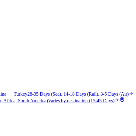
ina
→
Turkey
28-35 Days (Sea), 14-18 Days (Rail), 3-5 Days (Air)
, Africa, South America)
Varies by destination (15-45 Days)