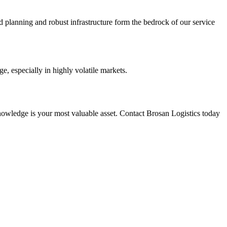
 planning and robust infrastructure form the bedrock of our service
e, especially in highly volatile markets.
nowledge is your most valuable asset. Contact Brosan Logistics today