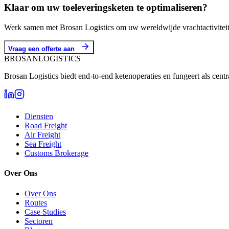
Klaar om uw toeleveringsketen te optimaliseren?
Werk samen met Brosan Logistics om uw wereldwijde vrachtactiviteite
Vraag een offerte aan
BROSAN
LOGISTICS
Brosan Logistics biedt end-to-end ketenoperaties en fungeert als cent
Diensten
Road Freight
Air Freight
Sea Freight
Customs Brokerage
Over Ons
Over Ons
Routes
Case Studies
Sectoren