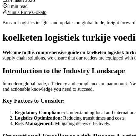
24 maart 2026
8 min read
Yunus Emre Gökalp
Brosan Logistics insights and updates on global trade, freight forward
koelketen logistiek turkije voe
Welcome to this comprehensive guide on koelketen logistiek turk
supply chain solutions, we ensure that our readers are equipped with t
Introduction to the Industry Landscape
In modern global trade, efficiency and compliance are paramount. Nav
and actionable knowledge you need to succeed.
Key Factors to Consider:
Regulatory Compliance:
Understanding local and international
Logistics Optimization:
Reducing transit times and costs.
Risk Management:
Mitigating delays effectively.