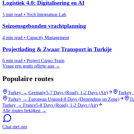
Logistiek 4.0: Digitalisering en AI
5 min read
•
Tech Integration Lab
Seizoensgebonden vrachtplanning
4 min read
•
Capacity Management
Projectlading & Zwaar Transport in Turkije
6 min read
•
Project Cargo Team
Vraag een gratis offerte aan →
Populaire routes
Turkey
→
Germany
5-7 Days (Road), 1-2 Days (Air)
Turkey
Turkey
→
European Union
4-8 Days (Depending on Zone)
Tu
Turkey
→
France
5-8 Days (Road), 1-2 Days (Air)
Alle routes bekijken →
Chat met ons