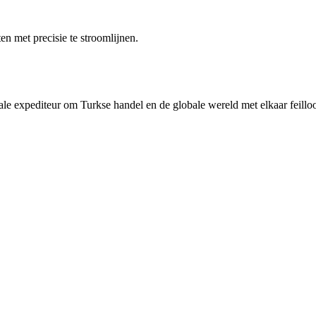
n met precisie te stroomlijnen.
rale expediteur om Turkse handel en de globale wereld met elkaar feilloo