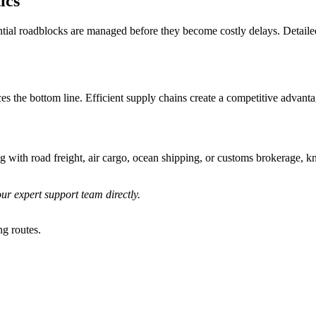
ics
ntial roadblocks are managed before they become costly delays. Detailed
s the bottom line. Efficient supply chains create a competitive advantag
g with road freight, air cargo, ocean shipping, or customs brokerage, k
ur expert support team directly.
ng routes.