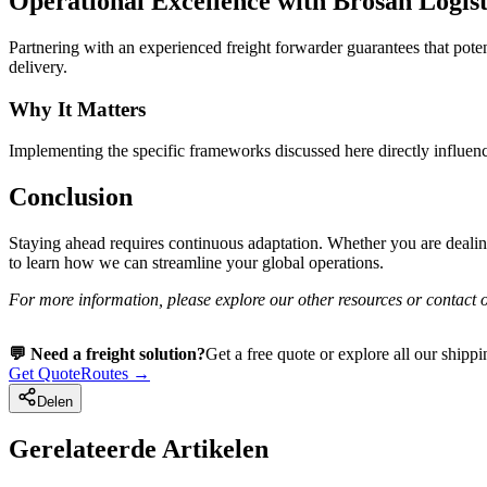
Operational Excellence with Brosan Logist
Partnering with an experienced freight forwarder guarantees that pote
delivery.
Why It Matters
Implementing the specific frameworks discussed here directly influence
Conclusion
Staying ahead requires continuous adaptation. Whether you are dealin
to learn how we can streamline your global operations.
For more information, please explore our other resources or contact o
💬 Need a freight solution?
Get a free quote or explore all our shippi
Get Quote
Routes →
Delen
Gerelateerde Artikelen