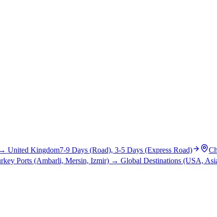
→
United Kingdom
7-9 Days (Road), 3-5 Days (Express Road)
Ch
rkey Ports (Ambarli, Mersin, Izmir)
→
Global Destinations (USA, Asia