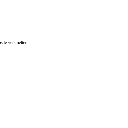
s te versmelten.