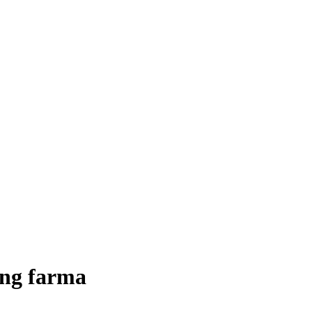
ding farma