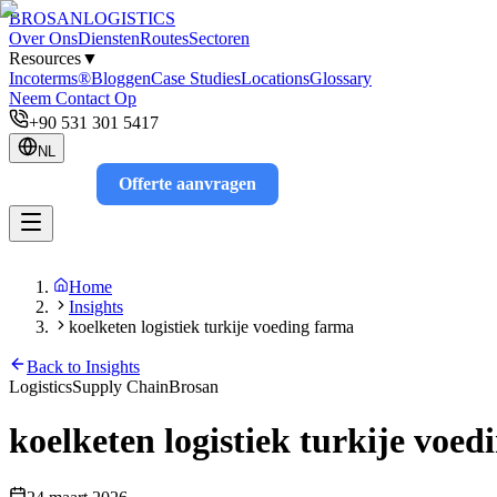
BROSAN
LOGISTICS
Over Ons
Diensten
Routes
Sectoren
Resources
▼
Incoterms®
Bloggen
Case Studies
Locations
Glossary
Neem Contact Op
+90 531 301 5417
NL
Offerte aanvragen
Track
Home
Insights
koelketen logistiek turkije voeding farma
Back to Insights
Logistics
Supply Chain
Brosan
koelketen logistiek turkije voe