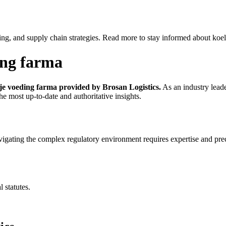
ing, and supply chain strategies. Read more to stay informed about koel
ding farma
ije voeding farma provided by Brosan Logistics.
As an industry leade
he most up-to-date and authoritative insights.
igating the complex regulatory environment requires expertise and pre
 statutes.