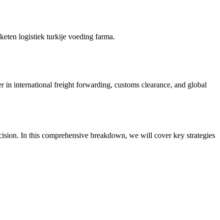
keten logistiek turkije voeding farma.
r in international freight forwarding, customs clearance, and global
cision. In this comprehensive breakdown, we will cover key strategies